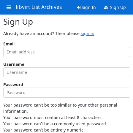
libvirt List Archives
Sign In
Sign Up
Sign Up
Already have an account? Then please
sign in
.
Email
Username
Password
Your password can’t be too similar to your other personal
information.
Your password must contain at least 8 characters.
Your password can’t be a commonly used password.
Your password can’t be entirely numeric.