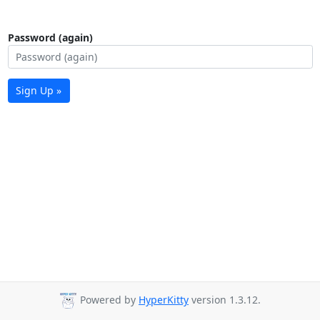
Password (again)
Sign Up »
Powered by
HyperKitty
version 1.3.12.