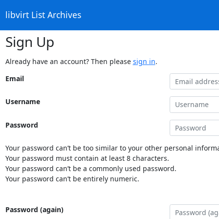
libvirt List Archives
Sign Up
Already have an account? Then please
sign in
.
Email
Username
Password
Your password can’t be too similar to your other personal informa
Your password must contain at least 8 characters.
Your password can’t be a commonly used password.
Your password can’t be entirely numeric.
Password (again)