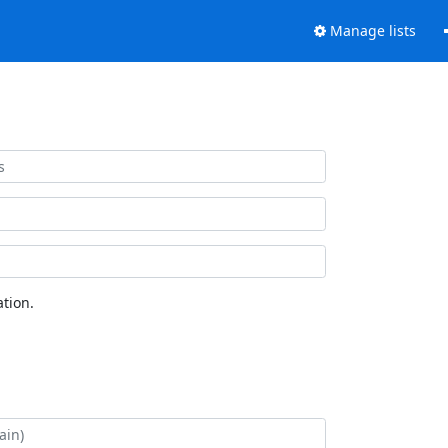
Manage lists
tion.