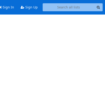
Sign In
Sign Up