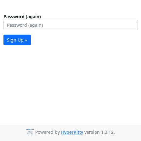
Password (again)
Sign Up »
Powered by
HyperKitty
version 1.3.12.