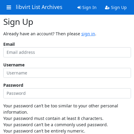
libvirt List Archives
Sign In
Sign Up
Sign Up
Already have an account? Then please
sign in
.
Email
Username
Password
Your password can’t be too similar to your other personal
information.
Your password must contain at least 8 characters.
Your password can’t be a commonly used password.
Your password can’t be entirely numeric.