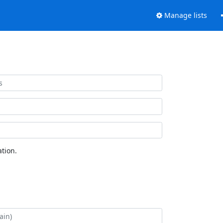
Manage lists
tion.