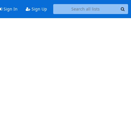
Sign In
Sign Up