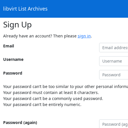
libvirt List Archives
Sign Up
Already have an account? Then please
sign in
.
Email
Username
Password
Your password can’t be too similar to your other personal informa
Your password must contain at least 8 characters.
Your password can’t be a commonly used password.
Your password can’t be entirely numeric.
Password (again)