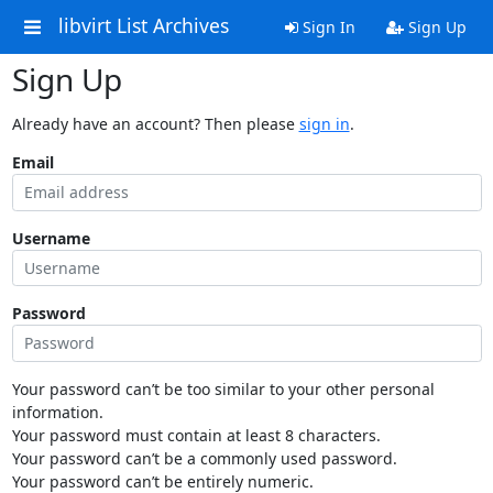
libvirt List Archives
Sign In
Sign Up
Sign Up
Already have an account? Then please
sign in
.
Email
Username
Password
Your password can’t be too similar to your other personal
information.
Your password must contain at least 8 characters.
Your password can’t be a commonly used password.
Your password can’t be entirely numeric.