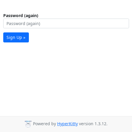
Password (again)
Sign Up »
Powered by
HyperKitty
version 1.3.12.