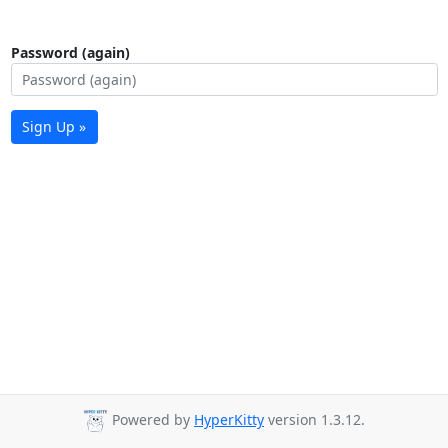
Password (again)
Sign Up »
Powered by
HyperKitty
version 1.3.12.