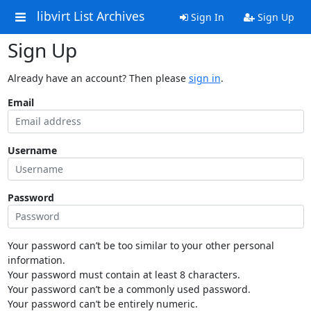
libvirt List Archives
Sign In
Sign Up
Sign Up
Already have an account? Then please
sign in
.
Email
Username
Password
Your password can’t be too similar to your other personal
information.
Your password must contain at least 8 characters.
Your password can’t be a commonly used password.
Your password can’t be entirely numeric.