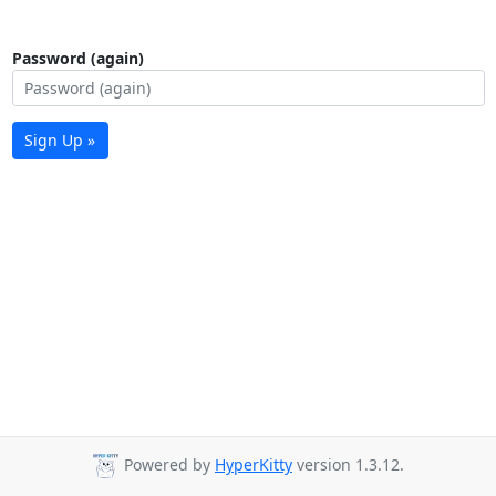
Password (again)
Sign Up »
Powered by
HyperKitty
version 1.3.12.