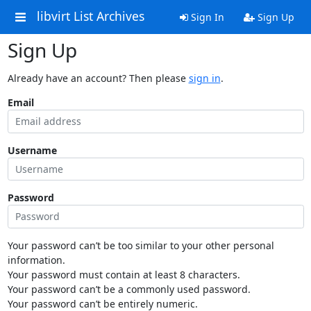
libvirt List Archives
Sign In
Sign Up
Sign Up
Already have an account? Then please
sign in
.
Email
Username
Password
Your password can’t be too similar to your other personal
information.
Your password must contain at least 8 characters.
Your password can’t be a commonly used password.
Your password can’t be entirely numeric.