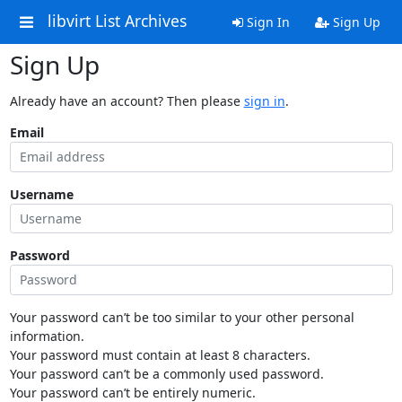
libvirt List Archives
Sign In
Sign Up
Sign Up
Already have an account? Then please
sign in
.
Email
Username
Password
Your password can’t be too similar to your other personal
information.
Your password must contain at least 8 characters.
Your password can’t be a commonly used password.
Your password can’t be entirely numeric.