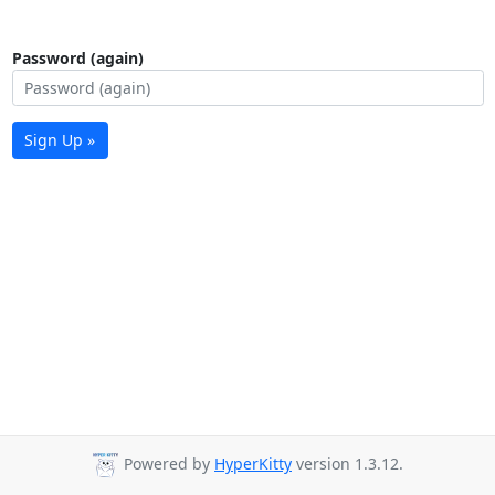
Password (again)
Sign Up »
Powered by
HyperKitty
version 1.3.12.