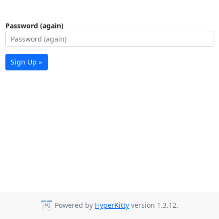
Password (again)
Sign Up »
Powered by
HyperKitty
version 1.3.12.