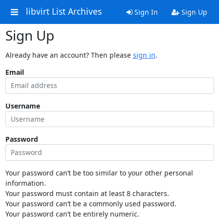
libvirt List Archives
Sign In
Sign Up
Sign Up
Already have an account? Then please
sign in
.
Email
Username
Password
Your password can’t be too similar to your other personal
information.
Your password must contain at least 8 characters.
Your password can’t be a commonly used password.
Your password can’t be entirely numeric.