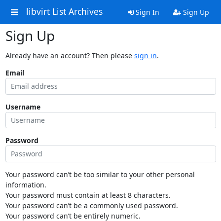
libvirt List Archives
Sign In
Sign Up
Sign Up
Already have an account? Then please
sign in
.
Email
Username
Password
Your password can’t be too similar to your other personal
information.
Your password must contain at least 8 characters.
Your password can’t be a commonly used password.
Your password can’t be entirely numeric.