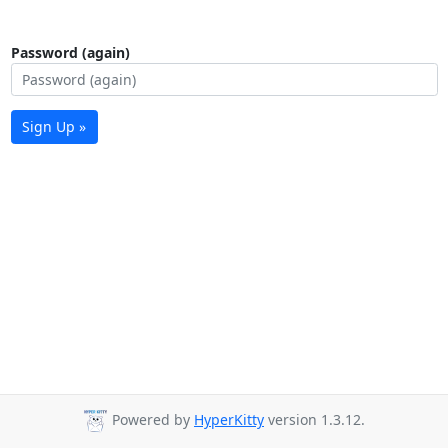
Password (again)
Sign Up »
Powered by
HyperKitty
version 1.3.12.