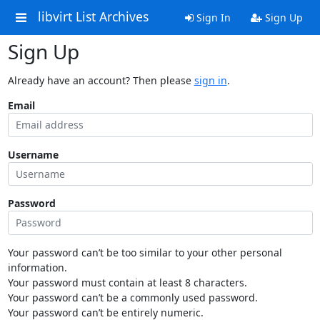
libvirt List Archives
Sign In
Sign Up
Sign Up
Already have an account? Then please
sign in
.
Email
Username
Password
Your password can’t be too similar to your other personal
information.
Your password must contain at least 8 characters.
Your password can’t be a commonly used password.
Your password can’t be entirely numeric.