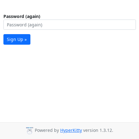
Password (again)
Sign Up »
Powered by
HyperKitty
version 1.3.12.