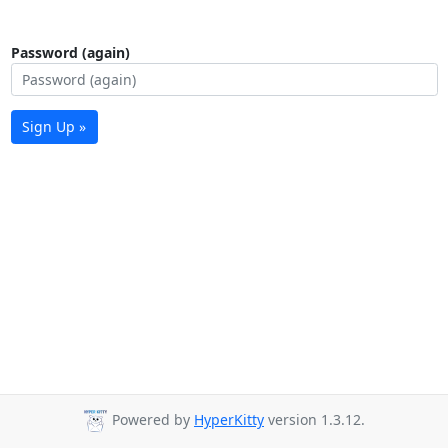
Password (again)
Sign Up »
Powered by
HyperKitty
version 1.3.12.