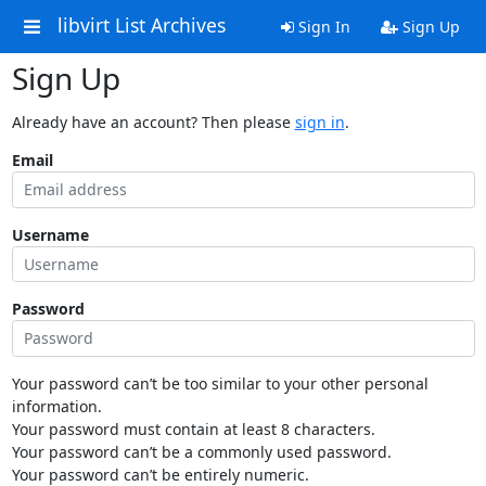
libvirt List Archives
Sign In
Sign Up
Sign Up
Already have an account? Then please
sign in
.
Email
Username
Password
Your password can’t be too similar to your other personal
information.
Your password must contain at least 8 characters.
Your password can’t be a commonly used password.
Your password can’t be entirely numeric.