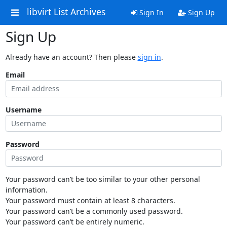
libvirt List Archives
Sign In
Sign Up
Sign Up
Already have an account? Then please
sign in
.
Email
Username
Password
Your password can’t be too similar to your other personal
information.
Your password must contain at least 8 characters.
Your password can’t be a commonly used password.
Your password can’t be entirely numeric.