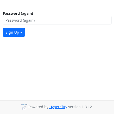
Password (again)
Sign Up »
Powered by
HyperKitty
version 1.3.12.