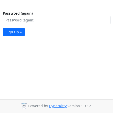
Password (again)
Sign Up »
Powered by
HyperKitty
version 1.3.12.