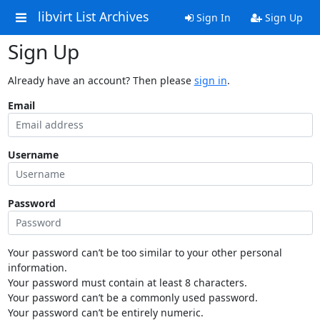
libvirt List Archives
Sign In
Sign Up
Sign Up
Already have an account? Then please
sign in
.
Email
Username
Password
Your password can’t be too similar to your other personal
information.
Your password must contain at least 8 characters.
Your password can’t be a commonly used password.
Your password can’t be entirely numeric.