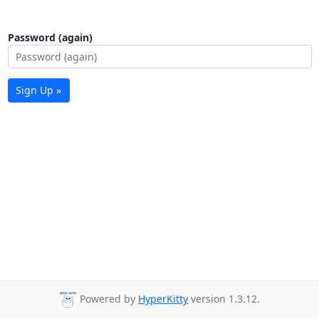
Password (again)
Sign Up »
Powered by
HyperKitty
version 1.3.12.