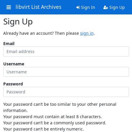
libvirt List Archives
Sign In
Sign Up
Sign Up
Already have an account? Then please
sign in
.
Email
Username
Password
Your password can’t be too similar to your other personal
information.
Your password must contain at least 8 characters.
Your password can’t be a commonly used password.
Your password can’t be entirely numeric.