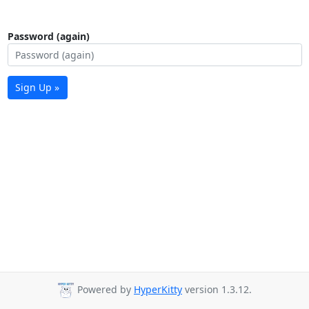
Password (again)
Sign Up »
Powered by
HyperKitty
version 1.3.12.