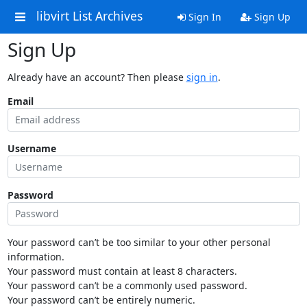
libvirt List Archives
Sign In
Sign Up
Sign Up
Already have an account? Then please
sign in
.
Email
Username
Password
Your password can’t be too similar to your other personal
information.
Your password must contain at least 8 characters.
Your password can’t be a commonly used password.
Your password can’t be entirely numeric.