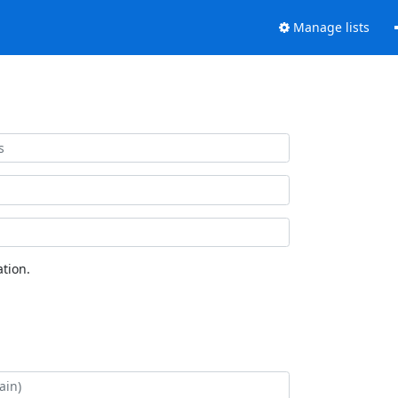
Manage lists
tion.