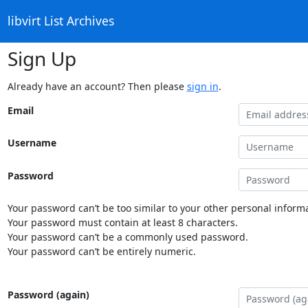
libvirt List Archives
Sign Up
Already have an account? Then please
sign in
.
Email
Username
Password
Your password can’t be too similar to your other personal informa
Your password must contain at least 8 characters.
Your password can’t be a commonly used password.
Your password can’t be entirely numeric.
Password (again)