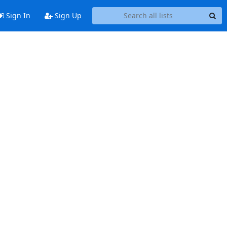
Sign In
Sign Up