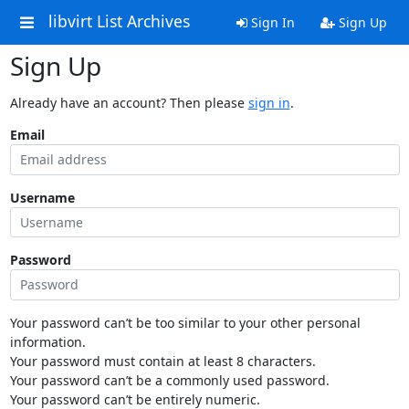
libvirt List Archives
Sign In
Sign Up
Sign Up
Already have an account? Then please
sign in
.
Email
Username
Password
Your password can’t be too similar to your other personal
information.
Your password must contain at least 8 characters.
Your password can’t be a commonly used password.
Your password can’t be entirely numeric.