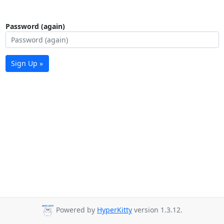
Password (again)
Sign Up »
Powered by
HyperKitty
version 1.3.12.