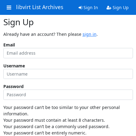
libvirt List Archives
Sign In
Sign Up
Sign Up
Already have an account? Then please
sign in
.
Email
Username
Password
Your password can’t be too similar to your other personal
information.
Your password must contain at least 8 characters.
Your password can’t be a commonly used password.
Your password can’t be entirely numeric.