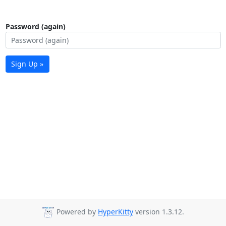
Password (again)
Sign Up »
Powered by
HyperKitty
version 1.3.12.