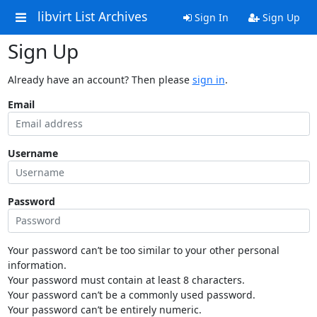
libvirt List Archives
Sign In
Sign Up
Sign Up
Already have an account? Then please
sign in
.
Email
Username
Password
Your password can’t be too similar to your other personal
information.
Your password must contain at least 8 characters.
Your password can’t be a commonly used password.
Your password can’t be entirely numeric.