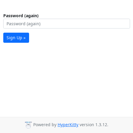
Password (again)
Sign Up »
Powered by
HyperKitty
version 1.3.12.