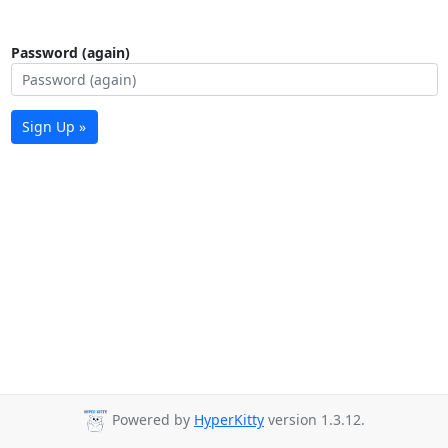
Password (again)
Sign Up »
Powered by
HyperKitty
version 1.3.12.