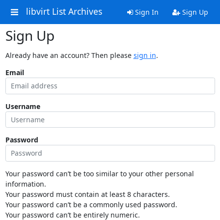
libvirt List Archives
Sign In
Sign Up
Sign Up
Already have an account? Then please
sign in
.
Email
Username
Password
Your password can’t be too similar to your other personal
information.
Your password must contain at least 8 characters.
Your password can’t be a commonly used password.
Your password can’t be entirely numeric.