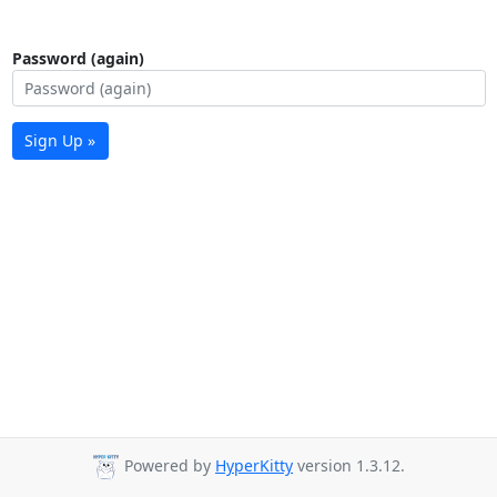
Password (again)
Sign Up »
Powered by
HyperKitty
version 1.3.12.