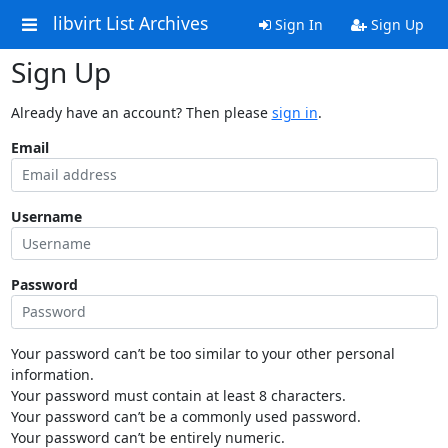
libvirt List Archives
Sign In
Sign Up
Sign Up
Already have an account? Then please
sign in
.
Email
Username
Password
Your password can’t be too similar to your other personal
information.
Your password must contain at least 8 characters.
Your password can’t be a commonly used password.
Your password can’t be entirely numeric.