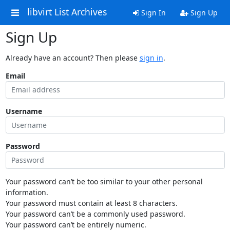
libvirt List Archives
Sign In
Sign Up
Sign Up
Already have an account? Then please
sign in
.
Email
Username
Password
Your password can’t be too similar to your other personal
information.
Your password must contain at least 8 characters.
Your password can’t be a commonly used password.
Your password can’t be entirely numeric.