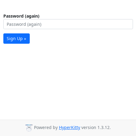
Password (again)
Sign Up »
Powered by
HyperKitty
version 1.3.12.