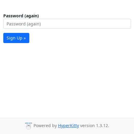
Password (again)
Sign Up »
Powered by
HyperKitty
version 1.3.12.