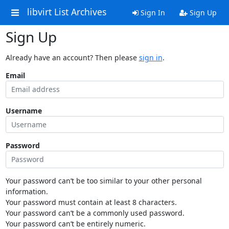
libvirt List Archives
Sign In
Sign Up
Sign Up
Already have an account? Then please
sign in
.
Email
Username
Password
Your password can’t be too similar to your other personal
information.
Your password must contain at least 8 characters.
Your password can’t be a commonly used password.
Your password can’t be entirely numeric.