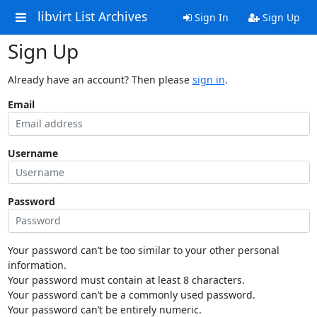
libvirt List Archives
Sign In
Sign Up
Sign Up
Already have an account? Then please
sign in
.
Email
Username
Password
Your password can’t be too similar to your other personal
information.
Your password must contain at least 8 characters.
Your password can’t be a commonly used password.
Your password can’t be entirely numeric.