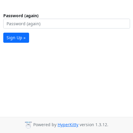
Password (again)
Sign Up »
Powered by
HyperKitty
version 1.3.12.