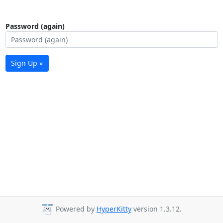
Password (again)
Sign Up »
Powered by
HyperKitty
version 1.3.12.