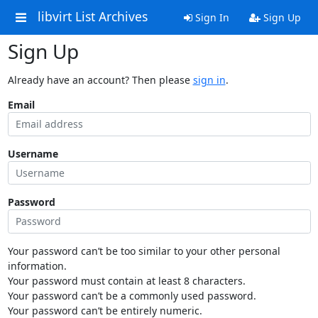
libvirt List Archives
Sign In
Sign Up
Sign Up
Already have an account? Then please
sign in
.
Email
Username
Password
Your password can’t be too similar to your other personal
information.
Your password must contain at least 8 characters.
Your password can’t be a commonly used password.
Your password can’t be entirely numeric.