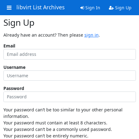
libvirt List Archives
Sign In
Sign Up
Sign Up
Already have an account? Then please
sign in
.
Email
Username
Password
Your password can’t be too similar to your other personal
information.
Your password must contain at least 8 characters.
Your password can’t be a commonly used password.
Your password can’t be entirely numeric.