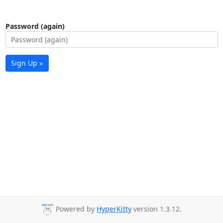
Password (again)
Sign Up »
Powered by
HyperKitty
version 1.3.12.