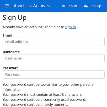
libvirt List Archives
Sign In
Sign Up
Sign Up
Already have an account? Then please
sign in
.
Email
Username
Password
Your password can’t be too similar to your other personal
information.
Your password must contain at least 8 characters.
Your password can’t be a commonly used password.
Your password can’t be entirely numeric.