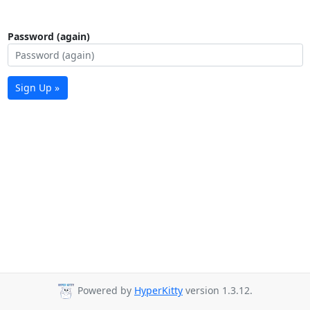
Password (again)
Sign Up »
Powered by
HyperKitty
version 1.3.12.