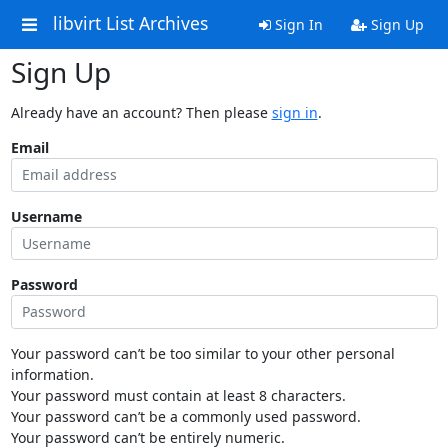
libvirt List Archives
Sign In
Sign Up
Sign Up
Already have an account? Then please
sign in
.
Email
Username
Password
Your password can’t be too similar to your other personal
information.
Your password must contain at least 8 characters.
Your password can’t be a commonly used password.
Your password can’t be entirely numeric.