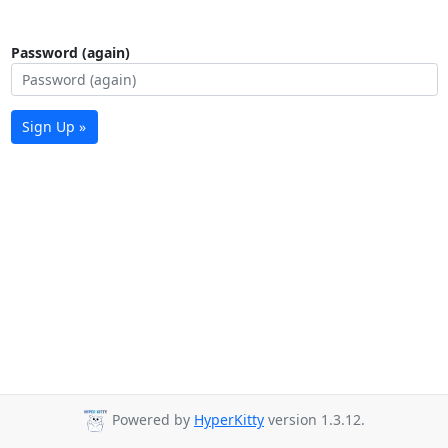
Password (again)
Sign Up »
Powered by
HyperKitty
version 1.3.12.