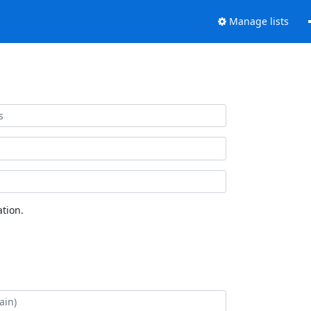
Manage lists
tion.