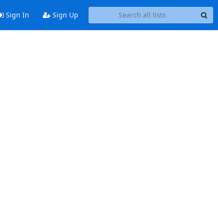
Sign In
Sign Up