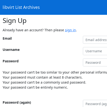
libvirt List Archives
Sign Up
Already have an account? Then please
sign in
.
Email
Username
Password
Your password can’t be too similar to your other personal informa
Your password must contain at least 8 characters.
Your password can’t be a commonly used password.
Your password can’t be entirely numeric.
Password (again)