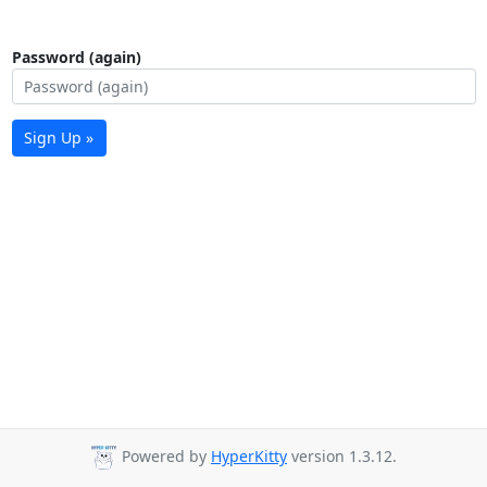
Password (again)
Sign Up »
Powered by
HyperKitty
version 1.3.12.