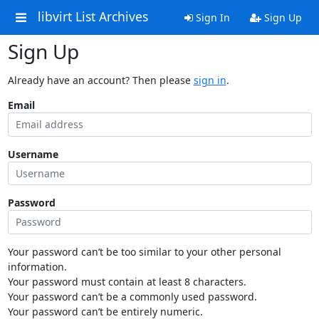
libvirt List Archives
Sign In
Sign Up
Sign Up
Already have an account? Then please
sign in
.
Email
Username
Password
Your password can’t be too similar to your other personal
information.
Your password must contain at least 8 characters.
Your password can’t be a commonly used password.
Your password can’t be entirely numeric.