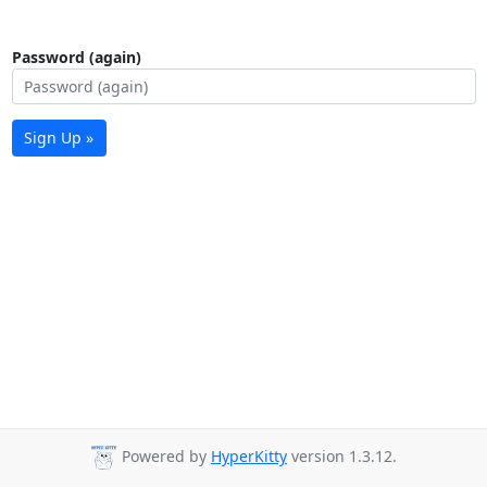
Password (again)
Sign Up »
Powered by
HyperKitty
version 1.3.12.