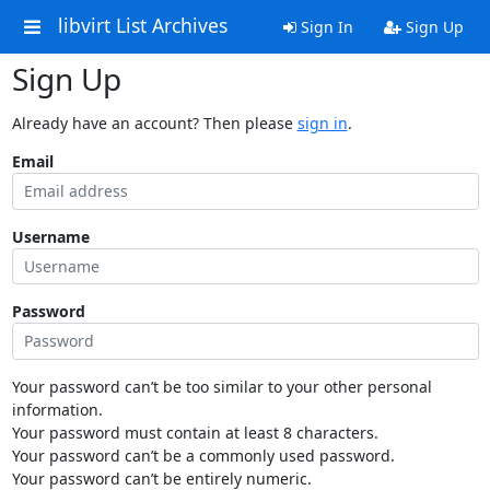
libvirt List Archives
Sign In
Sign Up
Sign Up
Already have an account? Then please
sign in
.
Email
Username
Password
Your password can’t be too similar to your other personal
information.
Your password must contain at least 8 characters.
Your password can’t be a commonly used password.
Your password can’t be entirely numeric.