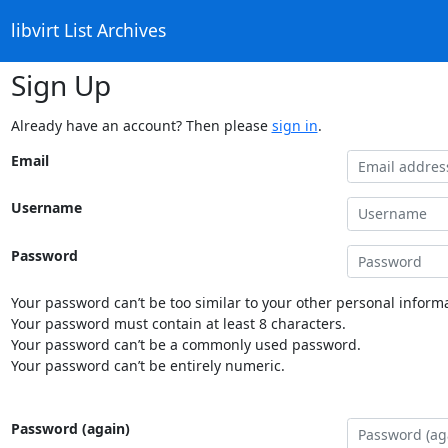
libvirt List Archives
Sign Up
Already have an account? Then please
sign in
.
Email
Username
Password
Your password can’t be too similar to your other personal informa
Your password must contain at least 8 characters.
Your password can’t be a commonly used password.
Your password can’t be entirely numeric.
Password (again)