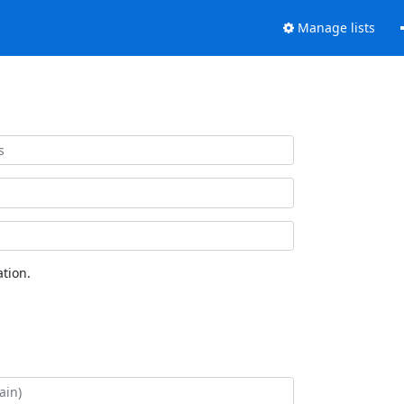
Manage lists
tion.