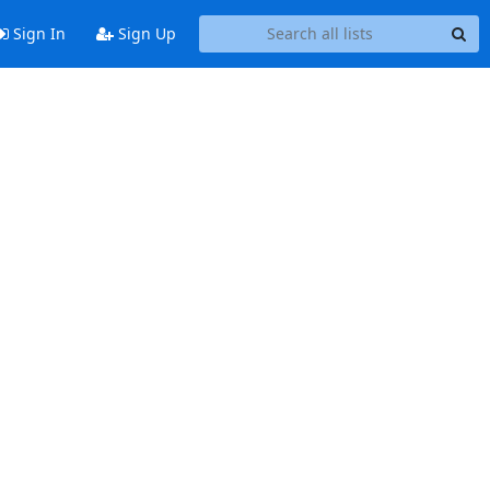
Sign In
Sign Up