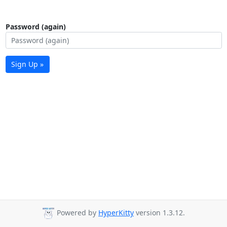
Password (again)
Sign Up »
Powered by
HyperKitty
version 1.3.12.