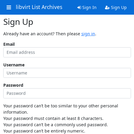
libvirt List Archives
Sign In
Sign Up
Sign Up
Already have an account? Then please
sign in
.
Email
Username
Password
Your password can’t be too similar to your other personal
information.
Your password must contain at least 8 characters.
Your password can’t be a commonly used password.
Your password can’t be entirely numeric.