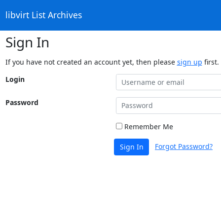
libvirt List Archives
Sign In
If you have not created an account yet, then please
sign up
first.
Login
Password
Remember Me
Forgot Password?
Sign In