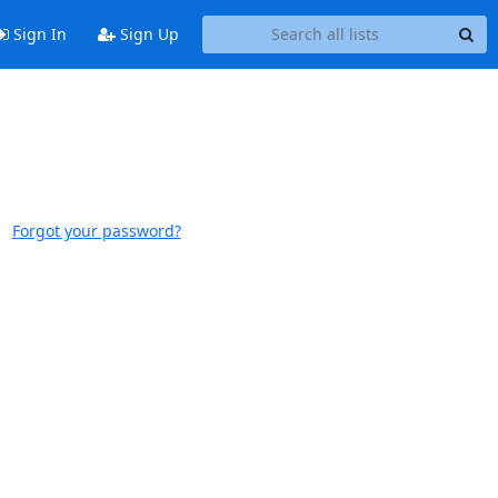
Sign In
Sign Up
Forgot your password?