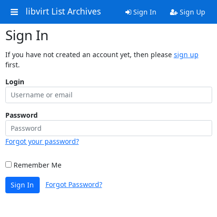
libvirt List Archives
Sign In
Sign Up
Sign In
If you have not created an account yet, then please
sign up
first.
Login
Password
Forgot your password?
Remember Me
Forgot Password?
Sign In