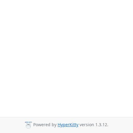
Powered by
HyperKitty
version 1.3.12.