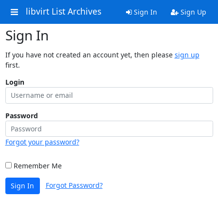
libvirt List Archives
Sign In
Sign Up
Sign In
If you have not created an account yet, then please
sign up
first.
Login
Password
Forgot your password?
Remember Me
Forgot Password?
Sign In