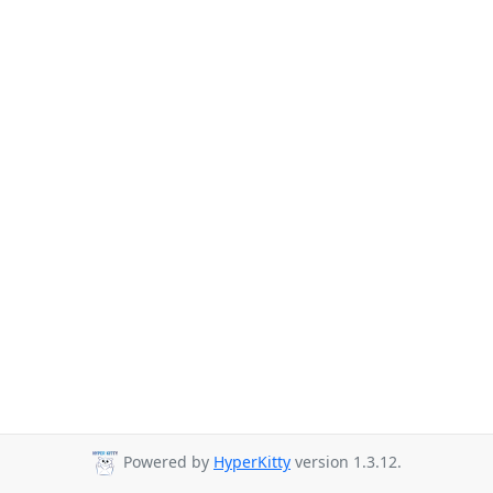
Powered by
HyperKitty
version 1.3.12.