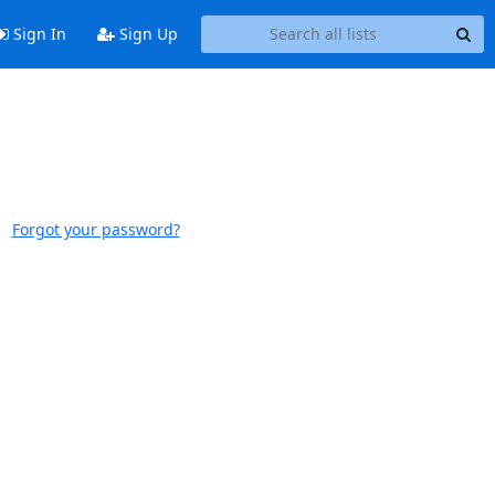
Sign In
Sign Up
Forgot your password?