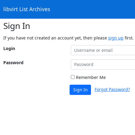
libvirt List Archives
Sign In
If you have not created an account yet, then please
sign up
first.
Login
Password
Remember Me
Forgot Password?
Sign In