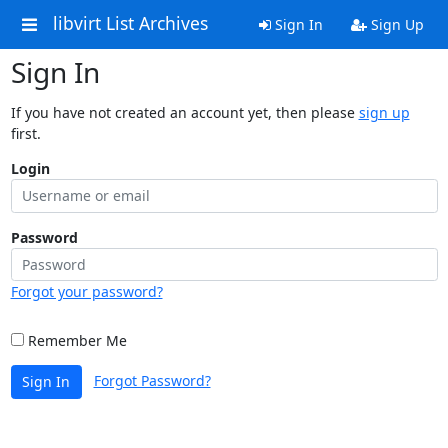
libvirt List Archives
Sign In
Sign Up
Sign In
If you have not created an account yet, then please
sign up
first.
Login
Password
Forgot your password?
Remember Me
Forgot Password?
Sign In