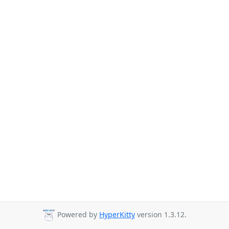
Powered by
HyperKitty
version 1.3.12.