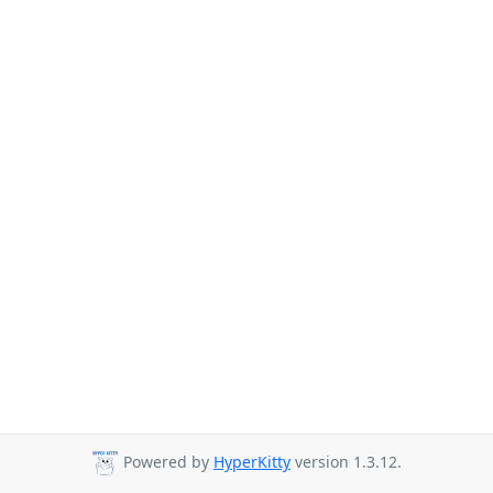
Powered by
HyperKitty
version 1.3.12.