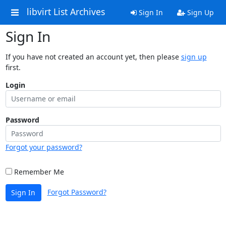
libvirt List Archives
Sign In
Sign Up
Sign In
If you have not created an account yet, then please
sign up
first.
Login
Password
Forgot your password?
Remember Me
Forgot Password?
Sign In