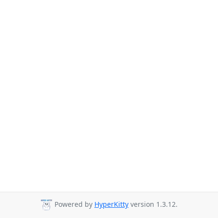
Powered by
HyperKitty
version 1.3.12.