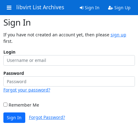
libvirt List Archives
Sign In
Sign Up
Sign In
If you have not created an account yet, then please
sign up
first.
Login
Password
Forgot your password?
Remember Me
Forgot Password?
Sign In