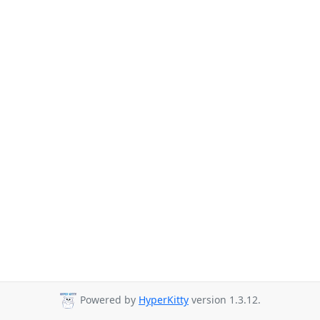
Powered by
HyperKitty
version 1.3.12.