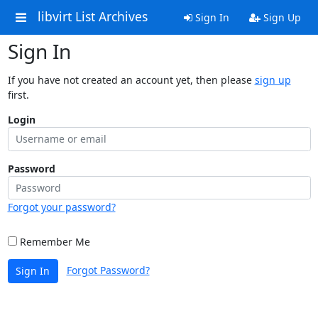
libvirt List Archives
Sign In
Sign Up
Sign In
If you have not created an account yet, then please
sign up
first.
Login
Password
Forgot your password?
Remember Me
Forgot Password?
Sign In