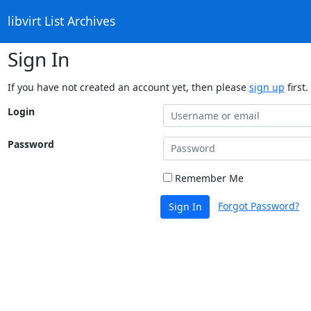
libvirt List Archives
Sign In
If you have not created an account yet, then please
sign up
first.
Login
Password
Remember Me
Forgot Password?
Sign In