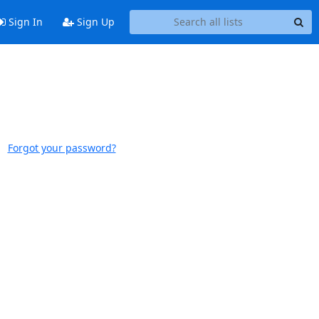
Sign In
Sign Up
Forgot your password?