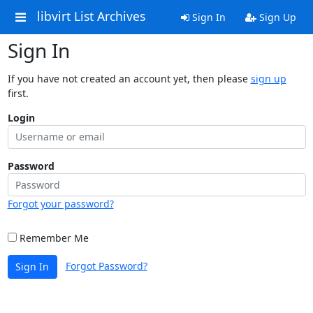
libvirt List Archives
Sign In
Sign Up
Sign In
If you have not created an account yet, then please
sign up
first.
Login
Password
Forgot your password?
Remember Me
Forgot Password?
Sign In