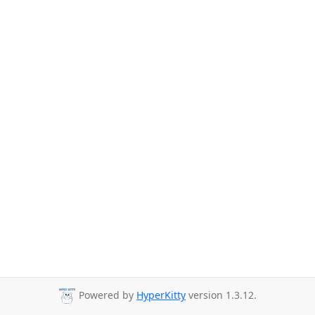
Powered by
HyperKitty
version 1.3.12.