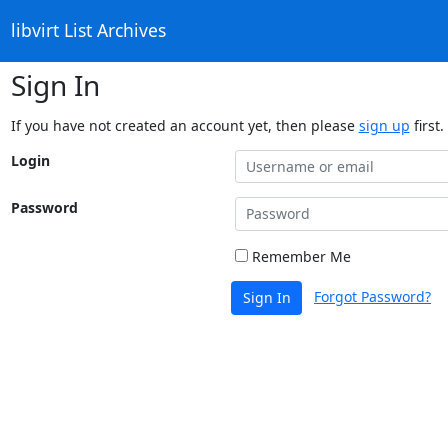
libvirt List Archives
Sign In
If you have not created an account yet, then please
sign up
first.
Login
Password
Remember Me
Forgot Password?
Sign In