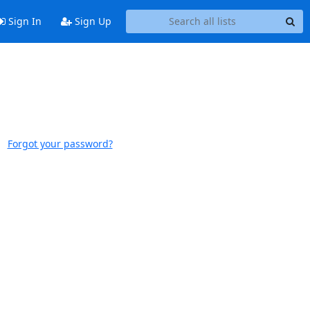
Sign In
Sign Up
Forgot your password?