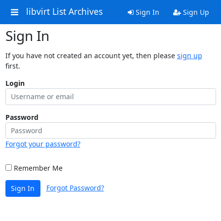
libvirt List Archives
Sign In
Sign Up
Sign In
If you have not created an account yet, then please
sign up
first.
Login
Password
Forgot your password?
Remember Me
Forgot Password?
Sign In