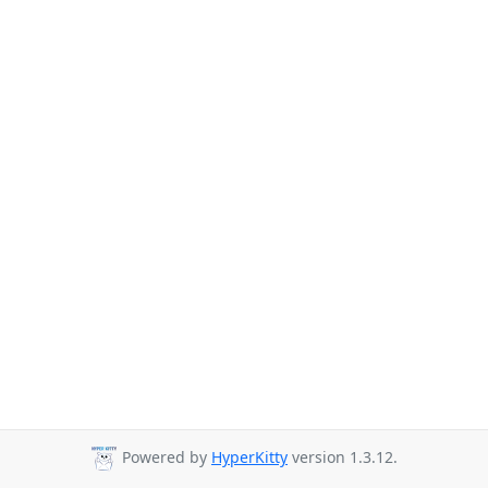
Powered by
HyperKitty
version 1.3.12.