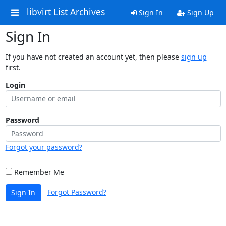
libvirt List Archives
Sign In
Sign Up
Sign In
If you have not created an account yet, then please
sign up
first.
Login
Password
Forgot your password?
Remember Me
Forgot Password?
Sign In