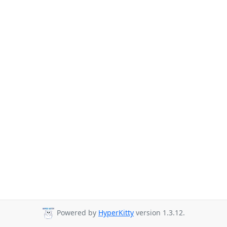
Powered by
HyperKitty
version 1.3.12.