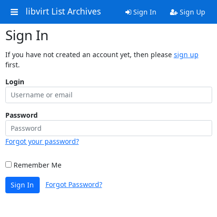
libvirt List Archives
Sign In
Sign Up
Sign In
If you have not created an account yet, then please
sign up
first.
Login
Password
Forgot your password?
Remember Me
Forgot Password?
Sign In