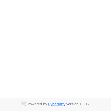
Powered by
HyperKitty
version 1.3.12.