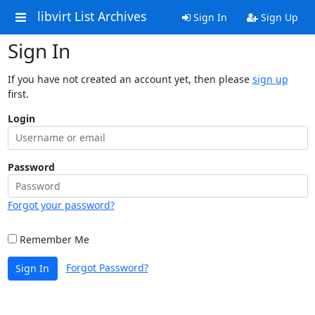
libvirt List Archives
Sign In
Sign Up
Sign In
If you have not created an account yet, then please
sign up
first.
Login
Password
Forgot your password?
Remember Me
Forgot Password?
Sign In