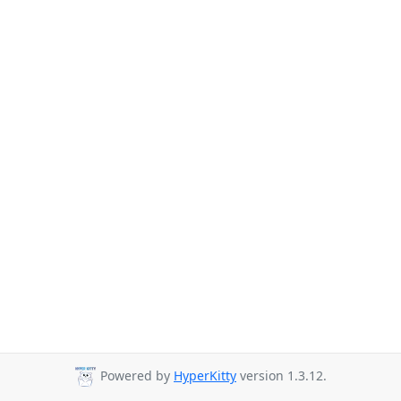
Powered by
HyperKitty
version 1.3.12.