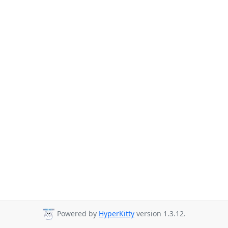
Powered by
HyperKitty
version 1.3.12.