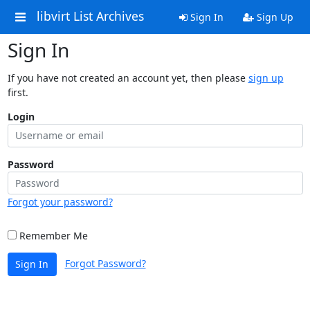
libvirt List Archives
Sign In
Sign Up
Sign In
If you have not created an account yet, then please
sign up
first.
Login
Password
Forgot your password?
Remember Me
Forgot Password?
Sign In